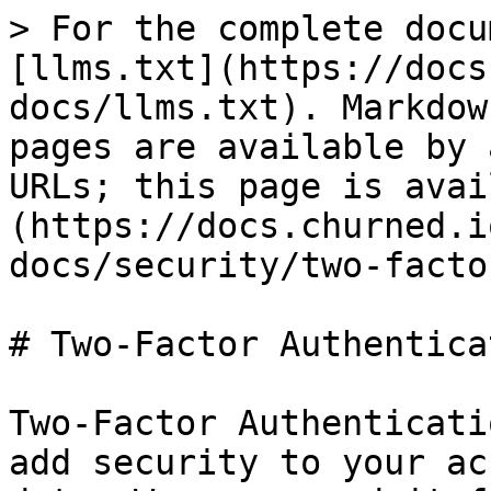
> For the complete docu
[llms.txt](https://docs
docs/llms.txt). Markdow
pages are available by 
URLs; this page is avai
(https://docs.churned.i
docs/security/two-facto
# Two-Factor Authentica
Two-Factor Authenticati
add security to your ac