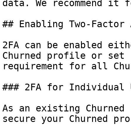
data. We recommend it f
## Enabling Two-Factor 
2FA can be enabled eith
Churned profile or set 
requirement for all Chu
### 2FA for Individual 
As an existing Churned 
secure your Churned pro