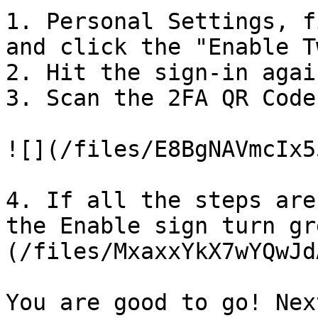
1. Personal Settings, f
and click the "Enable T
2. Hit the sign-in agai
3. Scan the 2FA QR Code
![](/files/E8BgNAVmcIx5
4. If all the steps are
the Enable sign turn gr
(/files/MxaxxYkX7wYQwJd
You are good to go! Nex