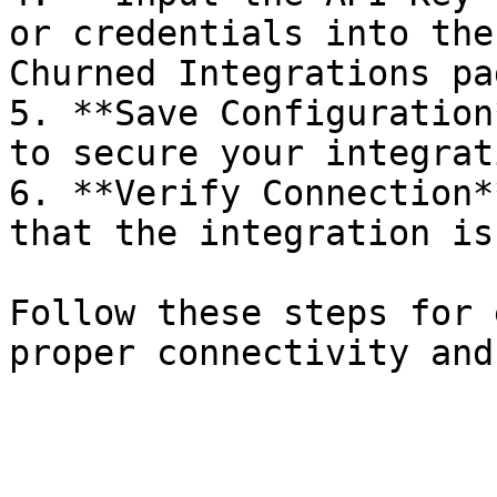
or credentials into the
Churned Integrations pag
5. **Save Configuration
to secure your integrat
6. **Verify Connection*
that the integration is
Follow these steps for 