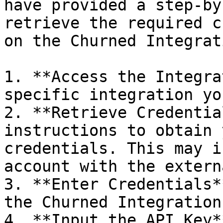
have provided a step-by
retrieve the required c
on the Churned Integrat
1. **Access the Integra
specific integration yo
2. **Retrieve Credentia
instructions to obtain 
credentials. This may i
account with the extern
3. **Enter Credentials*
the Churned Integration
4. **Input the API Key*