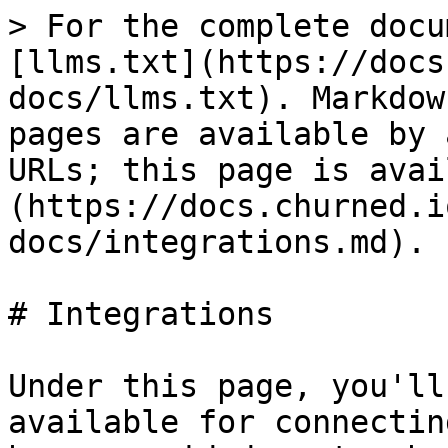
> For the complete docu
[llms.txt](https://docs
docs/llms.txt). Markdow
pages are available by 
URLs; this page is avai
(https://docs.churned.i
docs/integrations.md).

# Integrations

Under this page, you'll
available for connectin