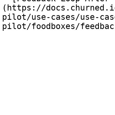
(https://docs.churned.i
pilot/use-cases/use-cas