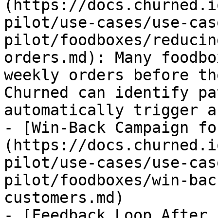
(https://docs.churned.i
pilot/use-cases/use-cas
pilot/foodboxes/reducin
orders.md): Many foodbo
weekly orders before th
Churned can identify pa
automatically trigger a
- [Win-Back Campaign fo
(https://docs.churned.i
pilot/use-cases/use-cas
pilot/foodboxes/win-bac
customers.md)

- [Feedback Loop After 