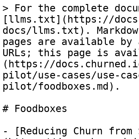
> For the complete docu
[llms.txt](https://docs
docs/llms.txt). Markdow
pages are available by 
URLs; this page is avai
(https://docs.churned.i
pilot/use-cases/use-cas
pilot/foodboxes.md).

# Foodboxes

- [Reducing Churn from 