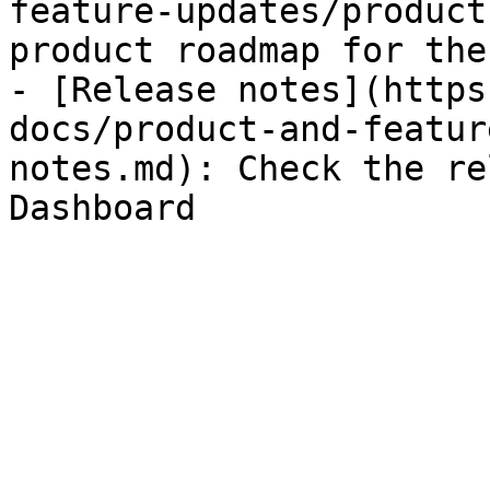
feature-updates/product
product roadmap for the
- [Release notes](https
docs/product-and-featur
notes.md): Check the re