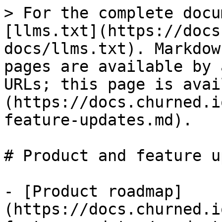
> For the complete docu
[llms.txt](https://docs
docs/llms.txt). Markdow
pages are available by 
URLs; this page is avai
(https://docs.churned.i
feature-updates.md).

# Product and feature u
- [Product roadmap]
(https://docs.churned.i